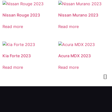
Nissan Rouge 2023
Nissan Murano 2023
Read more
Read more
Kia Forte 2023
Acura MDX 2023
Read more
Read more