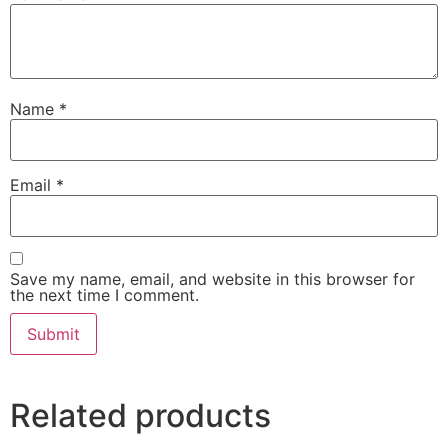
Name
*
Email
*
Save my name, email, and website in this browser for
the next time I comment.
Related products