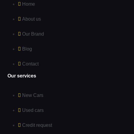
Home
About us
Our Brand
Blog
Contact
Our services
New Cars
Used cars
Credit request