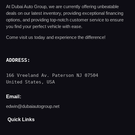
At Dubai Auto Group, we are currently offering unbeatable
deals on our latest inventory, providing exceptional financing
options, and providing top-notch customer service to ensure
you find your perfect vehicle with ease.
Come visit us today and experience the difference!
ADDRESS
:
166 Vreeland Av. Paterson NJ 07504

United States, USA
Email:
edwin@dubaiautogroup.net
Quick Links