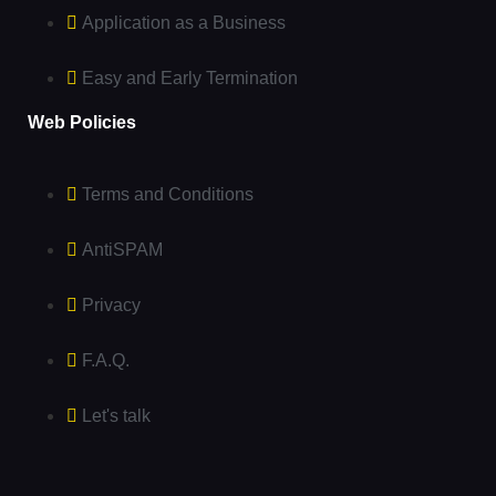
Application as a Business
Easy and Early Termination
Web Policies
Terms and Conditions
AntiSPAM
Privacy
F.A.Q.
Let's talk