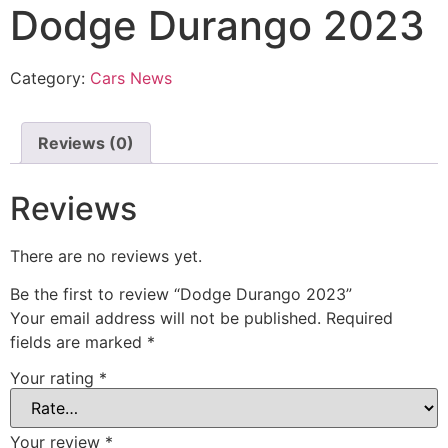
Dodge Durango 2023
Category:
Cars News
Reviews (0)
Reviews
There are no reviews yet.
Be the first to review “Dodge Durango 2023”
Your email address will not be published.
Required
fields are marked
*
Your rating
*
Your review
*