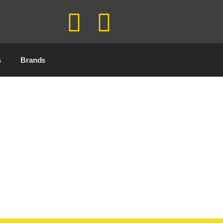
s
Brands