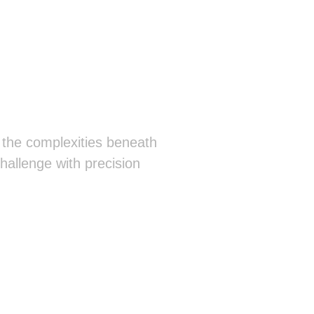
 the complexities beneath
hallenge with precision