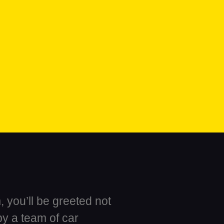
 you’ll be greeted not
by a team of car