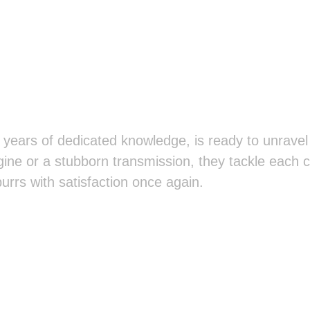
years of dedicated knowledge, is ready to unravel
gine or a stubborn transmission, they tackle each c
purrs with satisfaction once again.