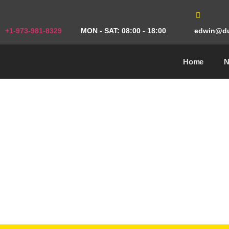
+1-973-981-8329
MON - SAT: 08:00 - 18:00
edwin@du
Home