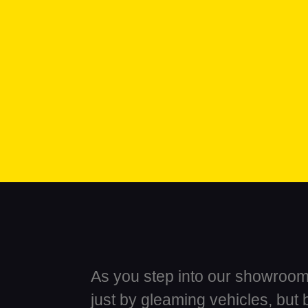
As you step into our showroom,
just by gleaming vehicles, but 