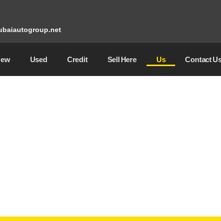
baiautogroup.net
New
Used
Credit
Sell ​​Here
Us
Contact U