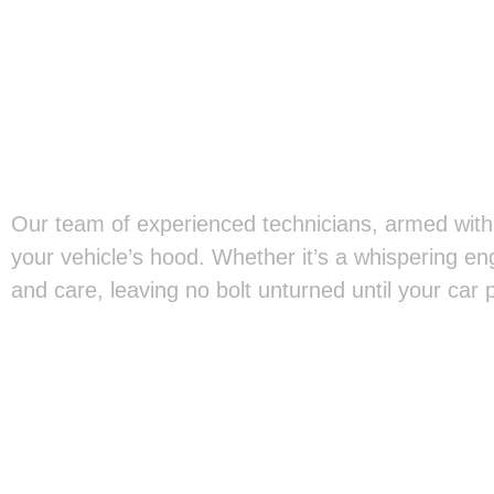
Our team of experienced technicians, armed with 
your vehicle’s hood. Whether it’s a whispering en
and care, leaving no bolt unturned until your car 