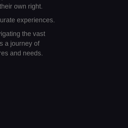
their own right.
 curate experiences.
igating the vast
 a journey of
ires and needs.