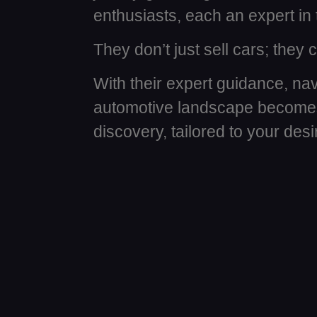
enthusiasts, each an expert in 
They don’t just sell cars; they
With their expert guidance, nav
automotive landscape becomes
discovery, tailored to your des