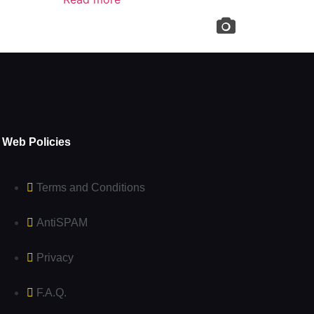
Web Policies
Terms and Conditions
AntiSPAM
Privacy
F.A.Q.