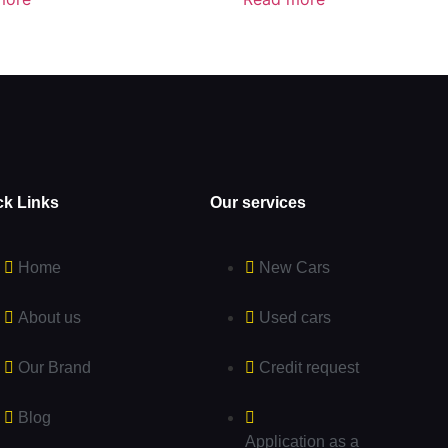
ck Links
Our services
Home
New Cars
About us
Used cars
Our Brand
Credit request
Blog
Application as a