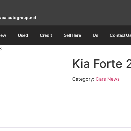
baiautogroup.net
New
Used
Credit
Sell ​​Here
Us
Contact U
3
Kia Forte
Category:
Cars News