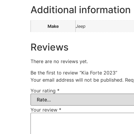
Additional information
Make
Jeep
Reviews
There are no reviews yet.
Be the first to review “Kia Forte 2023”
Your email address will not be published.
Req
Your rating
*
Your review
*