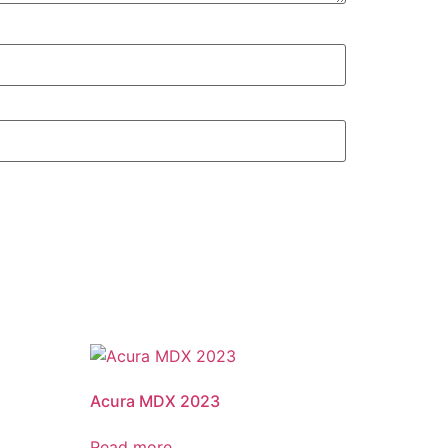
Acura MDX 2023
Read more