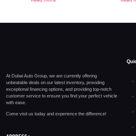
Qui
At Dubai Auto Group, we are currently offering
unbeatable deals on our latest inventory, providing
exceptional financing options, and providing top-notch
customer service to ensure you find your perfect vehicle
with ease.
Come visit us today and experience the difference!