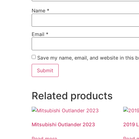
Name
*
Email
*
Save my name, email, and website in this b
Related products
Mitsubishi Outlander 2023
2019 
Read more
Read 