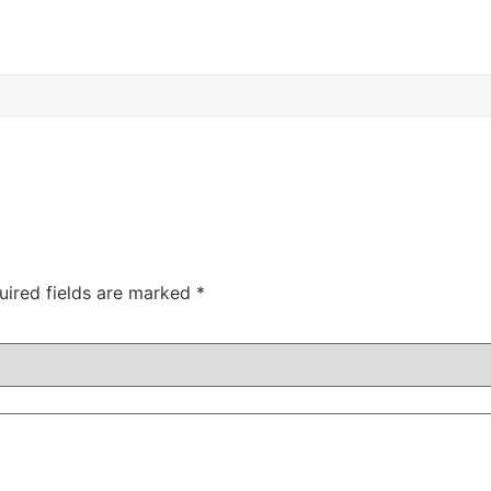
uired fields are marked
*