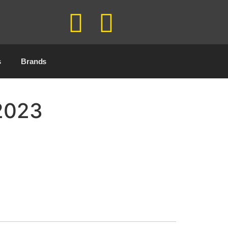
s
Brands
 2023