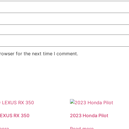
rowser for the next time I comment.
LEXUS RX 350
2023 Honda Pilot
more
Read more