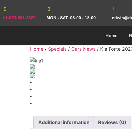
+1-973-981-8329
MON - SAT: 08:00 - 18:00
edwin@du
Home
Home
/
Specials
/
Cars News
/ Kia Forte 202
Additional information
Reviews (0)